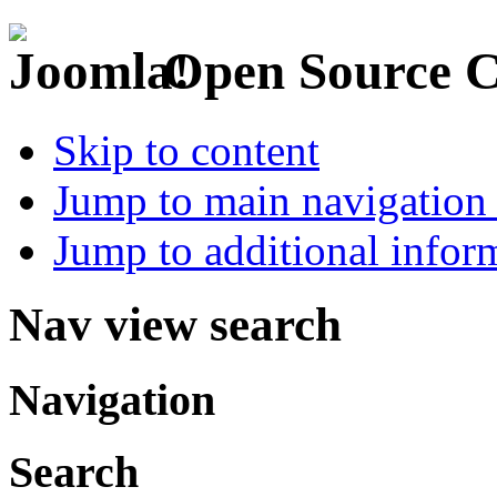
Open Source 
Skip to content
Jump to main navigation 
Jump to additional infor
Nav view search
Navigation
Search