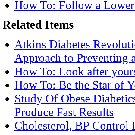
How To: Follow a Lower
Related Items
Atkins Diabetes Revolut
Approach to Preventing 
How To: Look after yours
How To: Be the Star of Y
Study Of Obese Diabetic
Produce Fast Results
Cholesterol, BP Control 