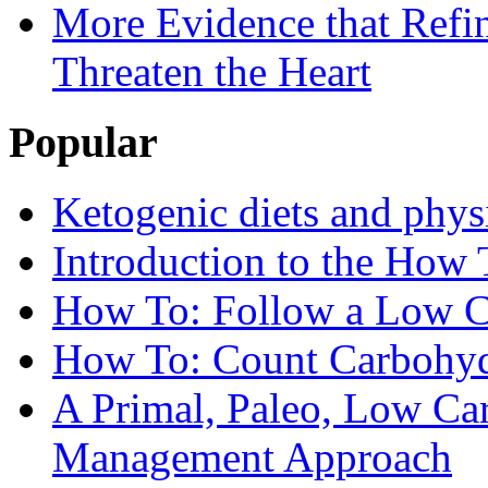
More Evidence that Refin
Threaten the Heart
Popular
Ketogenic diets and phys
Introduction to the How 
How To: Follow a Low C
How To: Count Carbohyd
A Primal, Paleo, Low Ca
Management Approach