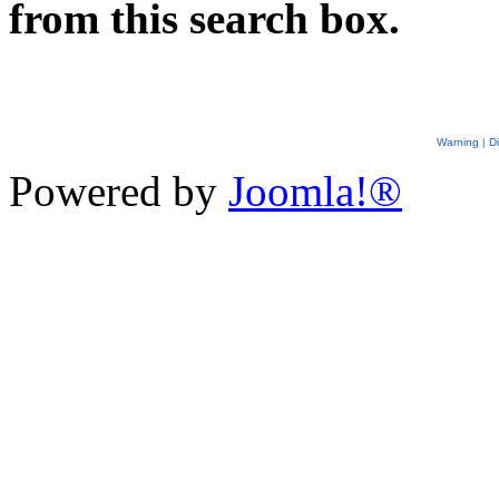
from this search box.
Warning
|
D
Powered by
Joomla!®