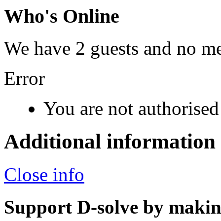
Who's Online
We have 2 guests and no m
Error
You are not authorised 
Additional information
Close info
Support D-solve by makin