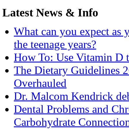
Latest News & Info
What can you expect as y
the teenage years?
How To: Use Vitamin D t
The Dietary Guidelines
Overhauled
Dr. Malcom Kendrick deb
Dental Problems and Chr
Carbohydrate Connectio