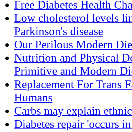
Free Diabetes Health Cha
Low cholesterol levels li
Parkinson's disease
Our Perilous Modern Die
Nutrition and Physical D
Primitive and Modern Die
Replacement For Trans F
Humans
Carbs may explain ethnic 
Diabetes repair 'occurs i