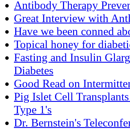
Antibody Therapy Preven
Great Interview with An
Have we been conned abo
Topical honey for diabeti
Fasting and Insulin Glar
Diabetes
Good Read on Intermitten
Pig Islet Cell Transplan
Type 1's
Dr. Bernstein's Teleconfe