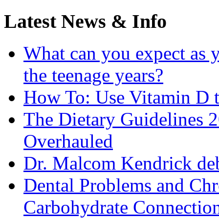
Latest News & Info
What can you expect as y
the teenage years?
How To: Use Vitamin D t
The Dietary Guidelines
Overhauled
Dr. Malcom Kendrick deb
Dental Problems and Chr
Carbohydrate Connectio