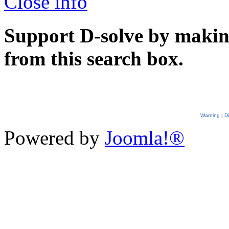
Close info
Support D-solve by makin
from this search box.
Warning
|
D
Powered by
Joomla!®