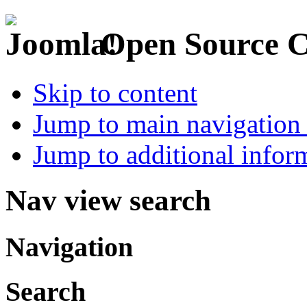
Open Source 
Skip to content
Jump to main navigation 
Jump to additional infor
Nav view search
Navigation
Search