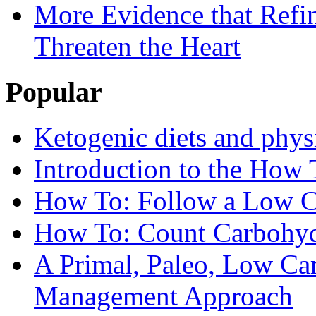
More Evidence that Refin
Threaten the Heart
Popular
Ketogenic diets and phys
Introduction to the How 
How To: Follow a Low C
How To: Count Carbohyd
A Primal, Paleo, Low Ca
Management Approach