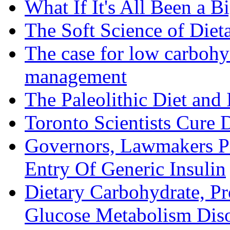
What If It's All Been a B
The Soft Science of Diet
The case for low carbohyd
management
The Paleolithic Diet and
Toronto Scientists Cure 
Governors, Lawmakers P
Entry Of Generic Insulin
Dietary Carbohydrate, Pr
Glucose Metabolism Diso