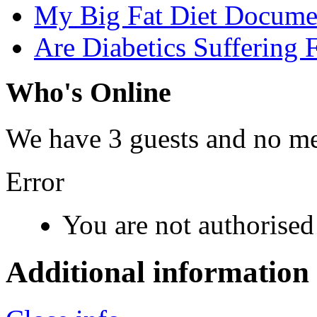
My Big Fat Diet Docume
Are Diabetics Suffering 
Who's Online
We have 3 guests and no m
Error
You are not authorised 
Additional information