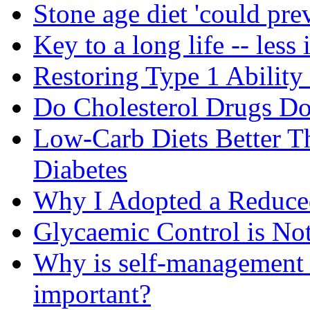
Stone age diet 'could pre
Key to a long life -- less 
Restoring Type 1 Ability
Do Cholesterol Drugs D
Low-Carb Diets Better T
Diabetes
Why I Adopted a Reduce
Glycaemic Control is No
Why is self-management f
important?