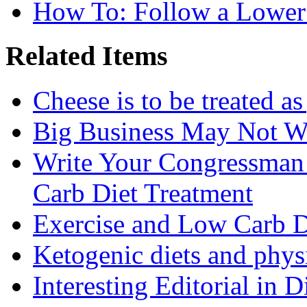
How To: Follow a Lower
Related Items
Cheese is to be treated a
Big Business May Not W
Write Your Congressman
Carb Diet Treatment
Exercise and Low Carb D
Ketogenic diets and phys
Interesting Editorial in 