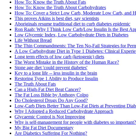
How To: Know the Truth About Fats
How To: Know the Truth About Carbohydrates
How To: Cover a Strict Low Carb, Moderate Low Carb, and Hi
This proves Atkins is best diet, say scientists
Aboriginals resume traditional diet to curb diabetes epidemic
Ron Raab: Why I Think Low Carb/Low Insulin Is the Best Appr
Low Glycemic Index, Low Carbohydrate Diets in Diabetes
Life Without Bread
The Thin Commandments: The Ten No-Fail Strategies for Per
A Low Carbohydrate Diet in Type 1 Diabetes: Clinical Experi
Long term effects of low carb (ketogenic) diets
The Worst Mistake in the History of the Human Race?
Stone age diet 'could prevent diabetes'
Key to a long life -- less insulin in the brain
Restoring Type 1 Ability to Produce Insulin
The Truth About Fats
Can a High-Fat Diet Beat Cancer?
The Fat Loss Bible by Anthony Colpo
Do Cholesterol Drugs Do Any Good?
Low-Carb Diets Better Than Low-Fat Diets at Preventing Diab
Why I Adopted a Reduced Carbohydrate Approach
Glycaemic Control is Not Improving
Why is self-management for people with diabetes so important?
My Big Fat Diet Documentary
Are Diabetics Suffering For Nothing?