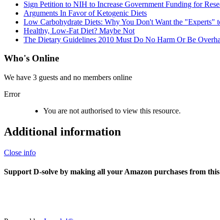
Sign Petition to NIH to Increase Government Funding for Rese
Arguments In Favor of Ketogenic Diets
Low Carbohydrate Diets: Why You Don't Want the "Experts" to
Healthy, Low-Fat Diet? Maybe Not
The Dietary Guidelines 2010 Must Do No Harm Or Be Overh
Who's Online
We have 3 guests and no members online
Error
You are not authorised to view this resource.
Additional information
Close info
Support D-solve by making all your Amazon purchases from this