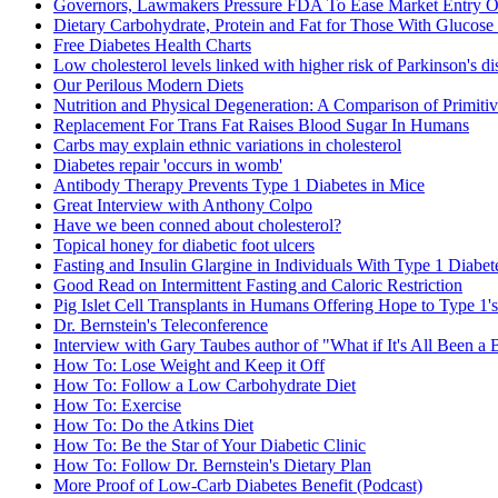
Governors, Lawmakers Pressure FDA To Ease Market Entry Of
Dietary Carbohydrate, Protein and Fat for Those With Glucose
Free Diabetes Health Charts
Low cholesterol levels linked with higher risk of Parkinson's di
Our Perilous Modern Diets
Nutrition and Physical Degeneration: A Comparison of Primiti
Replacement For Trans Fat Raises Blood Sugar In Humans
Carbs may explain ethnic variations in cholesterol
Diabetes repair 'occurs in womb'
Antibody Therapy Prevents Type 1 Diabetes in Mice
Great Interview with Anthony Colpo
Have we been conned about cholesterol?
Topical honey for diabetic foot ulcers
Fasting and Insulin Glargine in Individuals With Type 1 Diabet
Good Read on Intermittent Fasting and Caloric Restriction
Pig Islet Cell Transplants in Humans Offering Hope to Type 1's
Dr. Bernstein's Teleconference
Interview with Gary Taubes author of "What if It's All Been a 
How To: Lose Weight and Keep it Off
How To: Follow a Low Carbohydrate Diet
How To: Exercise
How To: Do the Atkins Diet
How To: Be the Star of Your Diabetic Clinic
How To: Follow Dr. Bernstein's Dietary Plan
More Proof of Low-Carb Diabetes Benefit (Podcast)