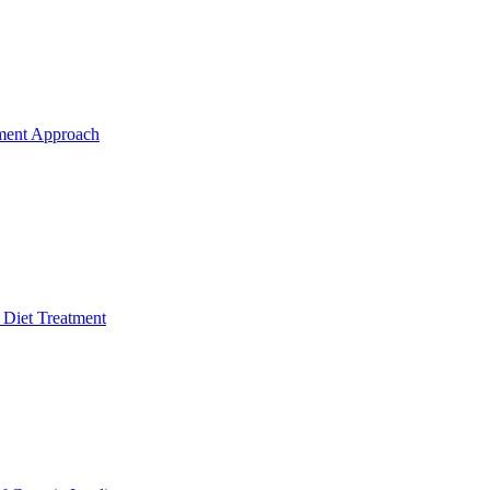
ment Approach
 Diet Treatment