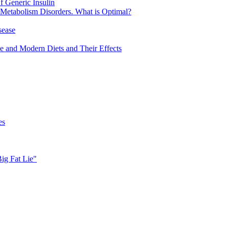
 Generic Insulin
 Metabolism Disorders. What is Optimal?
sease
ve and Modern Diets and Their Effects
es
Big Fat Lie"