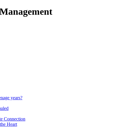
t Management
enage years?
auled
te Connection
the Heart