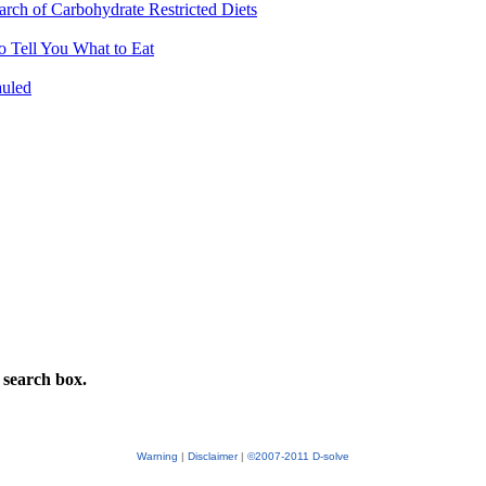
arch of Carbohydrate Restricted Diets
 Tell You What to Eat
auled
 search box.
Warning
|
Disclaimer
|
©2007-2011 D-solve