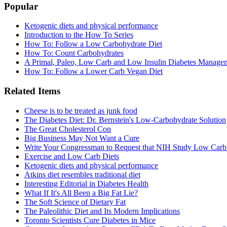
Popular
Ketogenic diets and physical performance
Introduction to the How To Series
How To: Follow a Low Carbohydrate Diet
How To: Count Carbohydrates
A Primal, Paleo, Low Carb and Low Insulin Diabetes Manage
How To: Follow a Lower Carb Vegan Diet
Related Items
Cheese is to be treated as junk food
The Diabetes Diet: Dr. Bernstein's Low-Carbohydrate Solution
The Great Cholesterol Con
Big Business May Not Want a Cure
Write Your Congressman to Request that NIH Study Low Carb
Exercise and Low Carb Diets
Ketogenic diets and physical performance
Atkins diet resembles traditional diet
Interesting Editorial in Diabetes Health
What If It's All Been a Big Fat Lie?
The Soft Science of Dietary Fat
The Paleolithic Diet and Its Modern Implications
Toronto Scientists Cure Diabetes in Mice