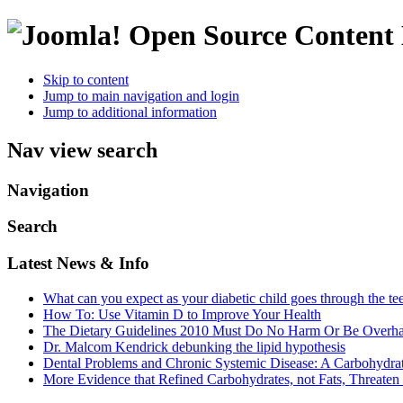
Open Source Conten
Skip to content
Jump to main navigation and login
Jump to additional information
Nav view search
Navigation
Search
Latest News & Info
What can you expect as your diabetic child goes through the te
How To: Use Vitamin D to Improve Your Health
The Dietary Guidelines 2010 Must Do No Harm Or Be Overh
Dr. Malcom Kendrick debunking the lipid hypothesis
Dental Problems and Chronic Systemic Disease: A Carbohydra
More Evidence that Refined Carbohydrates, not Fats, Threaten 