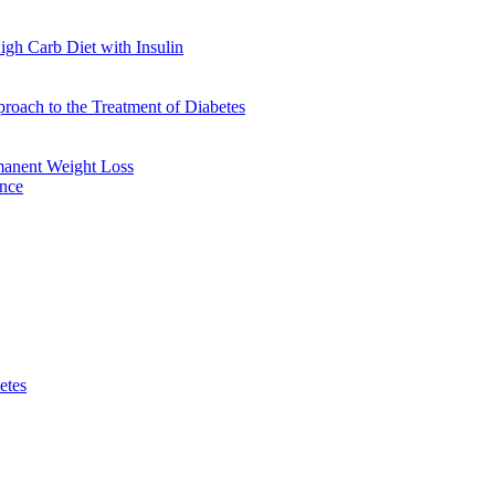
gh Carb Diet with Insulin
oach to the Treatment of Diabetes
manent Weight Loss
ence
etes