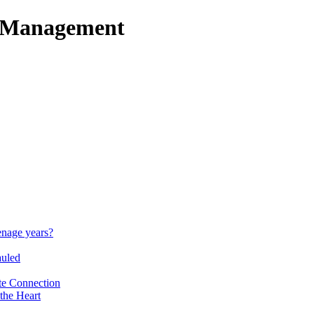
t Management
enage years?
auled
te Connection
the Heart