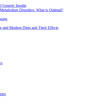
 Generic Insulin
 Metabolism Disorders. What is Optimal?
sease
ve and Modern Diets and Their Effects
es
etes