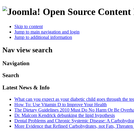
Open Source Conten
Skip to content
Jump to main navigation and login
Jump to additional information
Nav view search
Navigation
Search
Latest News & Info
What can you expect as your diabetic child goes through the te
How To: Use Vitamin D to Improve Your Health
The Dietary Guidelines 2010 Must Do No Harm Or Be Overh
Dr. Malcom Kendrick debunking the lipid hypothesis
Dental Problems and Chronic Systemic Disease: A Carbohydra
More Evidence that Refined Carbohydrates, not Fats, Threaten 