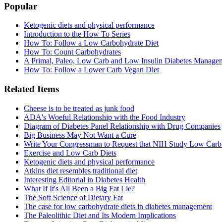
Popular
Ketogenic diets and physical performance
Introduction to the How To Series
How To: Follow a Low Carbohydrate Diet
How To: Count Carbohydrates
A Primal, Paleo, Low Carb and Low Insulin Diabetes Manage
How To: Follow a Lower Carb Vegan Diet
Related Items
Cheese is to be treated as junk food
ADA's Woeful Relationship with the Food Industry
Diagram of Diabetes Panel Relationship with Drug Companies
Big Business May Not Want a Cure
Write Your Congressman to Request that NIH Study Low Carb
Exercise and Low Carb Diets
Ketogenic diets and physical performance
Atkins diet resembles traditional diet
Interesting Editorial in Diabetes Health
What If It's All Been a Big Fat Lie?
The Soft Science of Dietary Fat
The case for low carbohydrate diets in diabetes management
The Paleolithic Diet and Its Modern Implications