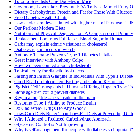
Toronto Scientists Cure Diabetes in Mice
Governors, Lawmakers Pressure FDA To Ease Market Entry Of
Dietary Carbohydrate, Protein and Fat for Those With Glucose
Free Diabetes Health Charts
Low cholesterol levels linked with higher risk of Parkinson's di
Our Perilous Modern Diets
Nutrition and Physical Degeneration: A Comparison of Primiti
Replacement For Trans Fat Raises Blood Sugar In Humans
Carbs may explain ethnic variations in cholesterol
Diabetes repair 'occurs in womb'
Antibody Therapy Prevents Type 1 Diabetes in Mice
Great Interview with Anthony Colpo
Have we been conned about cholesterol?
Topical honey for diabetic foot ulcers
Fasting and Insulin Glargine in Individuals With Type 1 Diabet
Good Read on Intermittent Fasting and Caloric Restriction
Pig Islet Cell Transplants in Humans Offering Hope to Type 1's
Stone age diet 'could prevent diabetes'
Key to a long life -- less insulin in the brain
Restoring Type 1 Ability to Produce Insulin
Do Cholesterol Drugs Do Any Good?
Low-Carb Diets Better Than Low-Fat Diets at Preventing Diab
Why I Adopted a Reduced Carbohydrate Approach
Glycaemic Control is Not Improving
Why is self-management for people with diabetes so important?