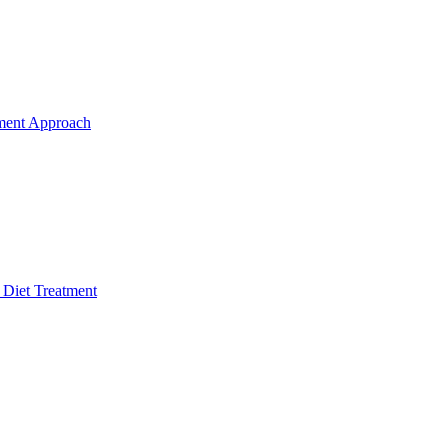
ment Approach
 Diet Treatment