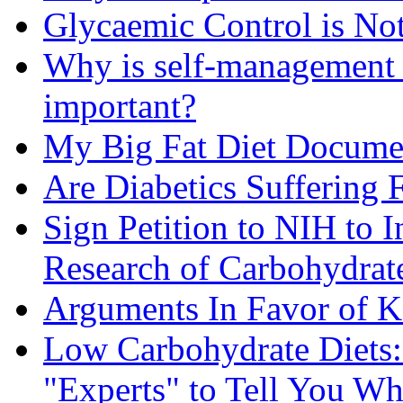
Glycaemic Control is No
Why is self-management f
important?
My Big Fat Diet Docume
Are Diabetics Suffering 
Sign Petition to NIH to 
Research of Carbohydrate
Arguments In Favor of K
Low Carbohydrate Diets
"Experts" to Tell You Wh