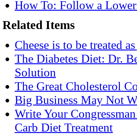
How To: Follow a Lower
Related Items
Cheese is to be treated a
The Diabetes Diet: Dr. B
Solution
The Great Cholesterol C
Big Business May Not W
Write Your Congressman
Carb Diet Treatment