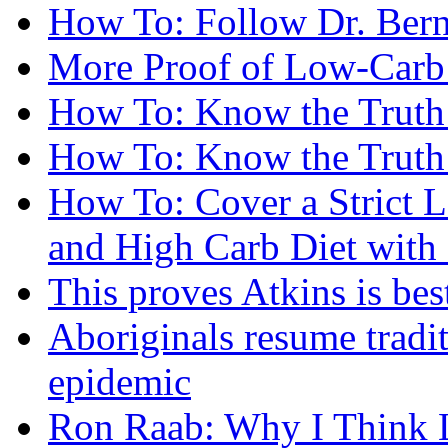
How To: Follow Dr. Berns
More Proof of Low-Carb 
How To: Know the Truth
How To: Know the Truth
How To: Cover a Strict 
and High Carb Diet with 
This proves Atkins is best
Aboriginals resume tradit
epidemic
Ron Raab: Why I Think L