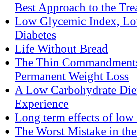
Best Approach to the Tre
Low Glycemic Index, Low
Diabetes
Life Without Bread
The Thin Commandments: 
Permanent Weight Loss
A Low Carbohydrate Diet 
Experience
Long term effects of low 
The Worst Mistake in th