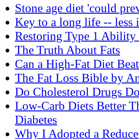
Stone age diet 'could pre
Key to a long life -- less 
Restoring Type 1 Ability
The Truth About Fats
Can a High-Fat Diet Bea
The Fat Loss Bible by A
Do Cholesterol Drugs D
Low-Carb Diets Better T
Diabetes
Why I Adopted a Reduce