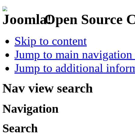
Open Source 
Skip to content
Jump to main navigation 
Jump to additional infor
Nav view search
Navigation
Search