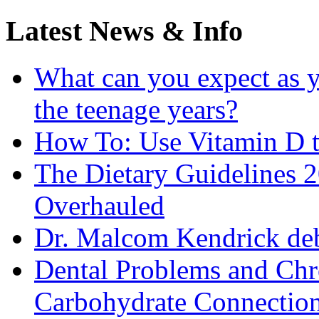
Latest News & Info
What can you expect as y
the teenage years?
How To: Use Vitamin D t
The Dietary Guidelines
Overhauled
Dr. Malcom Kendrick deb
Dental Problems and Chr
Carbohydrate Connectio