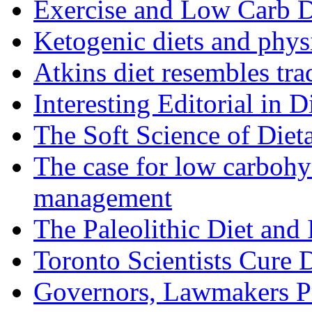
Exercise and Low Carb D
Ketogenic diets and phys
Atkins diet resembles trad
Interesting Editorial in 
The Soft Science of Diet
The case for low carbohyd
management
The Paleolithic Diet and
Toronto Scientists Cure 
Governors, Lawmakers P