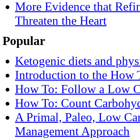
More Evidence that Refin
Threaten the Heart
Popular
Ketogenic diets and phys
Introduction to the How 
How To: Follow a Low C
How To: Count Carbohyd
A Primal, Paleo, Low Ca
Management Approach