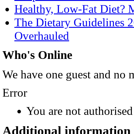
Healthy, Low-Fat Diet?
The Dietary Guidelines
Overhauled
Who's Online
We have one guest and no 
Error
You are not authorised 
Additional information