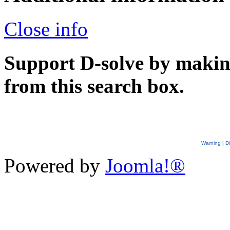
Close info
Support D-solve by makin
from this search box.
Warning
|
D
Powered by
Joomla!®