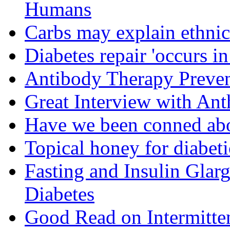
Humans
Carbs may explain ethnic 
Diabetes repair 'occurs i
Antibody Therapy Preven
Great Interview with An
Have we been conned abo
Topical honey for diabeti
Fasting and Insulin Glar
Diabetes
Good Read on Intermitten