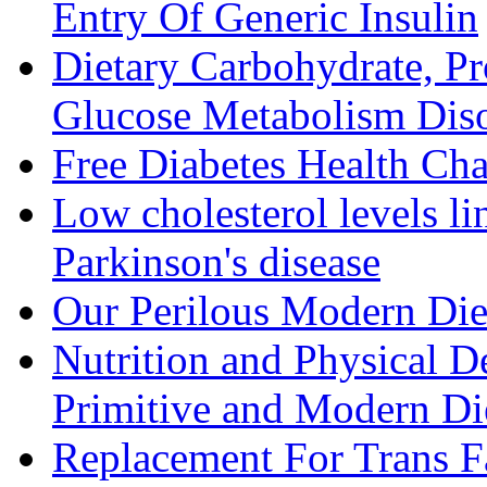
Entry Of Generic Insulin
Dietary Carbohydrate, Pr
Glucose Metabolism Diso
Free Diabetes Health Cha
Low cholesterol levels li
Parkinson's disease
Our Perilous Modern Die
Nutrition and Physical D
Primitive and Modern Die
Replacement For Trans F