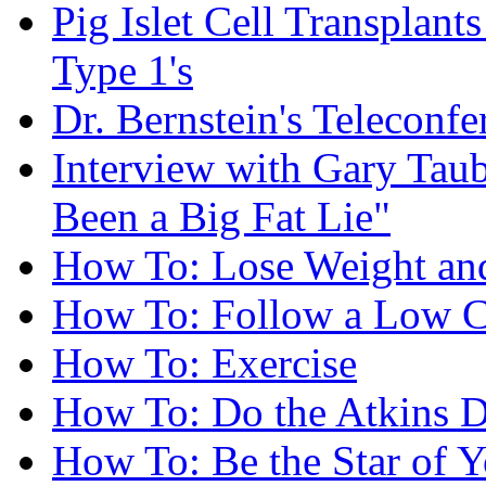
Pig Islet Cell Transplan
Type 1's
Dr. Bernstein's Teleconfe
Interview with Gary Taube
Been a Big Fat Lie"
How To: Lose Weight and
How To: Follow a Low C
How To: Exercise
How To: Do the Atkins D
How To: Be the Star of Y