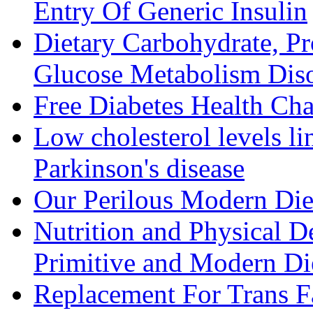
Entry Of Generic Insulin
Dietary Carbohydrate, Pr
Glucose Metabolism Diso
Free Diabetes Health Cha
Low cholesterol levels li
Parkinson's disease
Our Perilous Modern Die
Nutrition and Physical D
Primitive and Modern Die
Replacement For Trans F