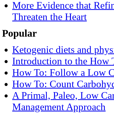
More Evidence that Refin
Threaten the Heart
Popular
Ketogenic diets and phys
Introduction to the How 
How To: Follow a Low C
How To: Count Carbohyd
A Primal, Paleo, Low Ca
Management Approach