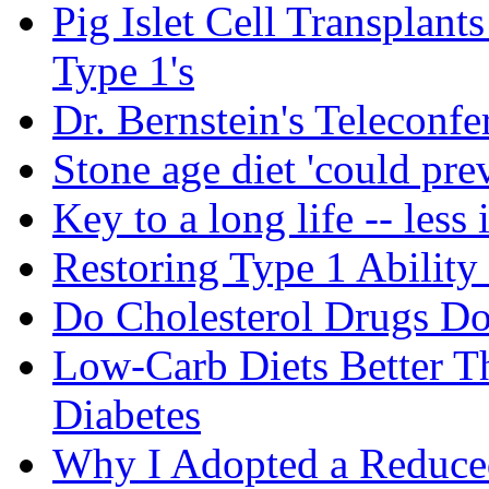
Pig Islet Cell Transplan
Type 1's
Dr. Bernstein's Teleconfe
Stone age diet 'could pre
Key to a long life -- less 
Restoring Type 1 Ability
Do Cholesterol Drugs D
Low-Carb Diets Better T
Diabetes
Why I Adopted a Reduce