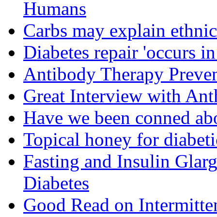
Humans
Carbs may explain ethnic 
Diabetes repair 'occurs i
Antibody Therapy Preven
Great Interview with An
Have we been conned abo
Topical honey for diabeti
Fasting and Insulin Glar
Diabetes
Good Read on Intermitten