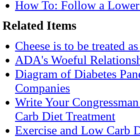
How To: Follow a Lower
Related Items
Cheese is to be treated a
ADA's Woeful Relationsh
Diagram of Diabetes Pan
Companies
Write Your Congressman
Carb Diet Treatment
Exercise and Low Carb D