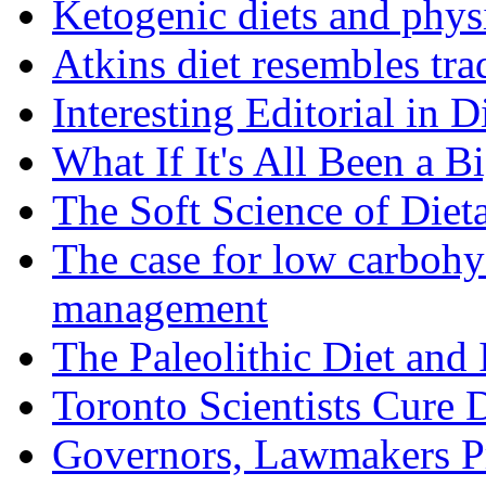
Ketogenic diets and phys
Atkins diet resembles trad
Interesting Editorial in 
What If It's All Been a B
The Soft Science of Diet
The case for low carbohyd
management
The Paleolithic Diet and
Toronto Scientists Cure 
Governors, Lawmakers P