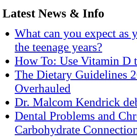
Latest News & Info
What can you expect as y
the teenage years?
How To: Use Vitamin D t
The Dietary Guidelines
Overhauled
Dr. Malcom Kendrick deb
Dental Problems and Chr
Carbohydrate Connectio