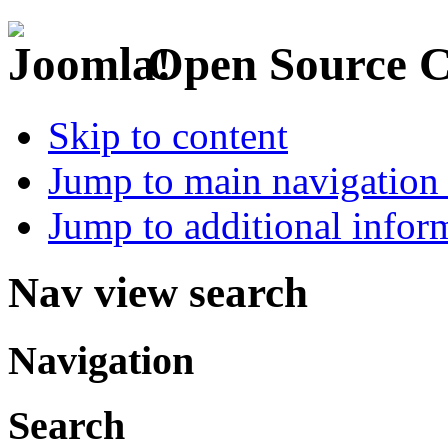
Open Source 
Skip to content
Jump to main navigation 
Jump to additional infor
Nav view search
Navigation
Search