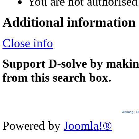
You are not authorised 
Additional information
Close info
Support D-solve by makin
from this search box.
Warning
|
D
Powered by
Joomla!®