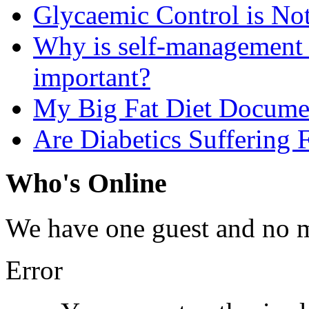
Glycaemic Control is No
Why is self-management f
important?
My Big Fat Diet Docume
Are Diabetics Suffering 
Who's Online
We have one guest and no 
Error