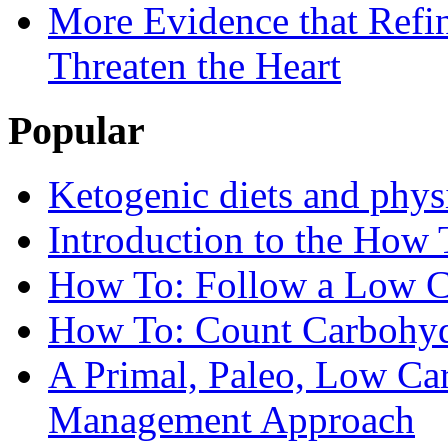
More Evidence that Refin
Threaten the Heart
Popular
Ketogenic diets and phys
Introduction to the How 
How To: Follow a Low C
How To: Count Carbohyd
A Primal, Paleo, Low Ca
Management Approach