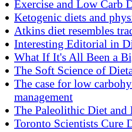
Exercise and Low Carb D
Ketogenic diets and phys
Atkins diet resembles trad
Interesting Editorial in 
What If It's All Been a B
The Soft Science of Diet
The case for low carbohyd
management
The Paleolithic Diet and
Toronto Scientists Cure 