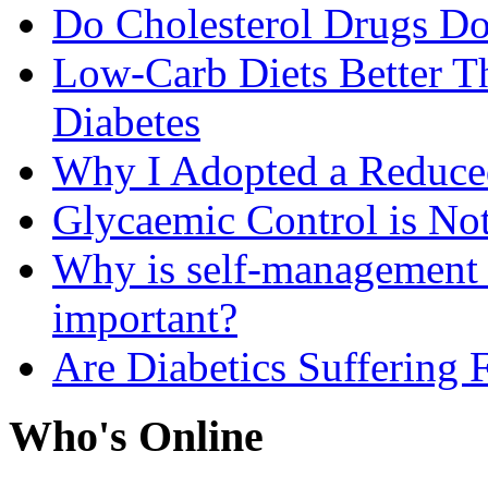
Do Cholesterol Drugs D
Low-Carb Diets Better T
Diabetes
Why I Adopted a Reduce
Glycaemic Control is No
Why is self-management f
important?
Are Diabetics Suffering 
Who's Online