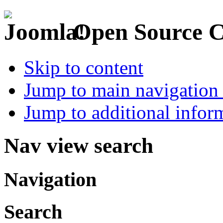
Open Source 
Skip to content
Jump to main navigation 
Jump to additional infor
Nav view search
Navigation
Search