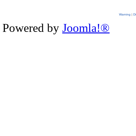
Warning
|
D
Powered by
Joomla!®