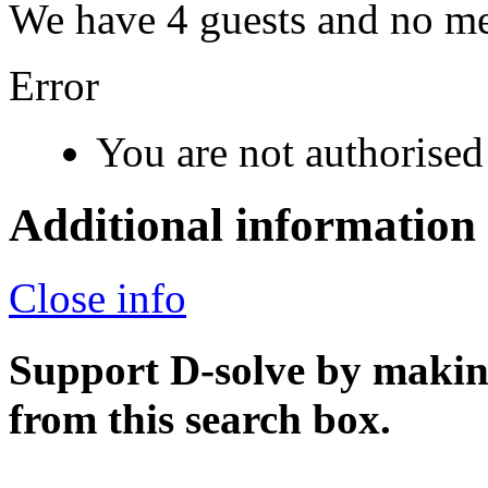
We have 4 guests and no m
Error
You are not authorised 
Additional information
Close info
Support D-solve by makin
from this search box.