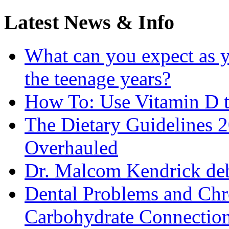
Latest News & Info
What can you expect as y
the teenage years?
How To: Use Vitamin D t
The Dietary Guidelines
Overhauled
Dr. Malcom Kendrick deb
Dental Problems and Chr
Carbohydrate Connectio