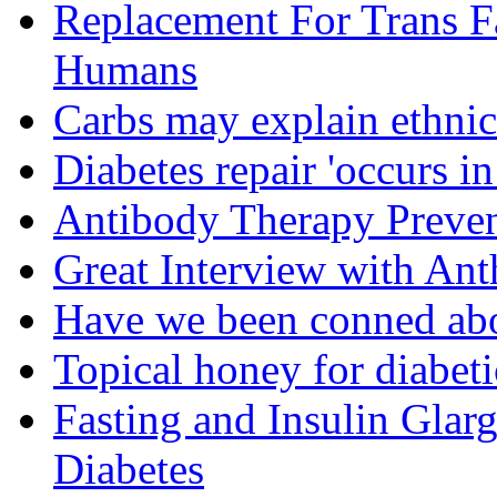
Replacement For Trans F
Humans
Carbs may explain ethnic 
Diabetes repair 'occurs i
Antibody Therapy Preven
Great Interview with An
Have we been conned abo
Topical honey for diabeti
Fasting and Insulin Glar
Diabetes