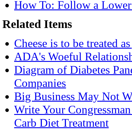
How To: Follow a Lower
Related Items
Cheese is to be treated a
ADA's Woeful Relationsh
Diagram of Diabetes Pan
Companies
Big Business May Not W
Write Your Congressman
Carb Diet Treatment