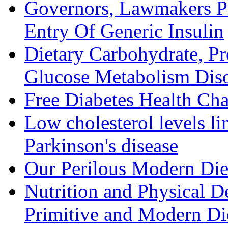
Governors, Lawmakers P
Entry Of Generic Insulin
Dietary Carbohydrate, Pr
Glucose Metabolism Diso
Free Diabetes Health Cha
Low cholesterol levels li
Parkinson's disease
Our Perilous Modern Die
Nutrition and Physical D
Primitive and Modern Die