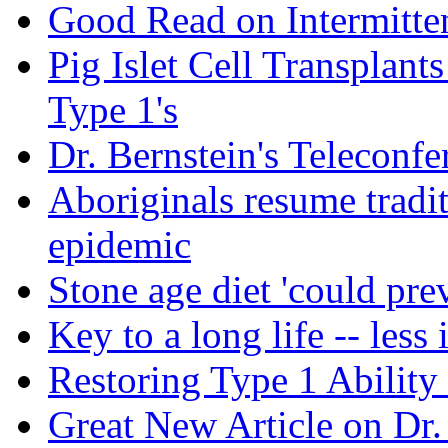
Good Read on Intermitten
Pig Islet Cell Transplan
Type 1's
Dr. Bernstein's Teleconfe
Aboriginals resume tradit
epidemic
Stone age diet 'could pre
Key to a long life -- less 
Restoring Type 1 Ability
Great New Article on Dr