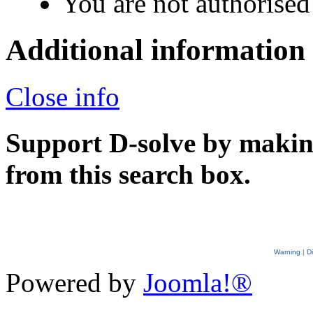
You are not authorised 
Additional information
Close info
Support D-solve by makin
from this search box.
Warning
|
D
Powered by
Joomla!®