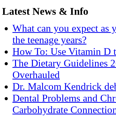
Latest News & Info
What can you expect as y
the teenage years?
How To: Use Vitamin D t
The Dietary Guidelines
Overhauled
Dr. Malcom Kendrick deb
Dental Problems and Chr
Carbohydrate Connectio