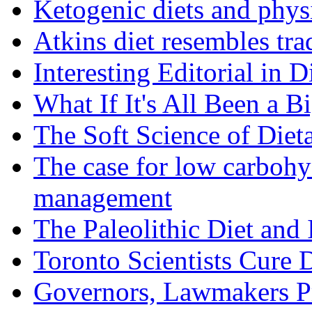
Ketogenic diets and phys
Atkins diet resembles trad
Interesting Editorial in 
What If It's All Been a B
The Soft Science of Diet
The case for low carbohyd
management
The Paleolithic Diet and
Toronto Scientists Cure 
Governors, Lawmakers P