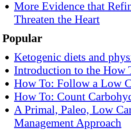
More Evidence that Refin
Threaten the Heart
Popular
Ketogenic diets and phys
Introduction to the How 
How To: Follow a Low C
How To: Count Carbohyd
A Primal, Paleo, Low Ca
Management Approach