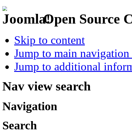
Open Source 
Skip to content
Jump to main navigation 
Jump to additional infor
Nav view search
Navigation
Search