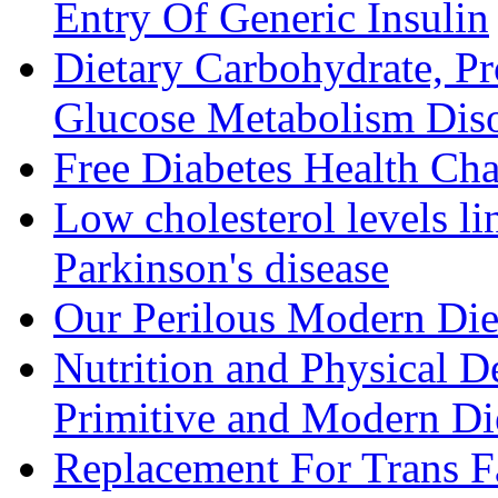
Entry Of Generic Insulin
Dietary Carbohydrate, Pr
Glucose Metabolism Diso
Free Diabetes Health Cha
Low cholesterol levels li
Parkinson's disease
Our Perilous Modern Die
Nutrition and Physical D
Primitive and Modern Die
Replacement For Trans F