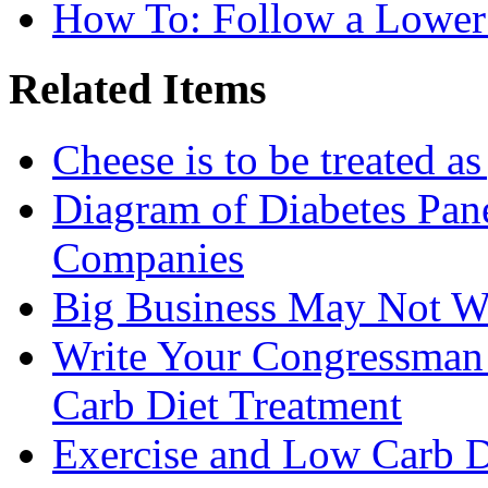
How To: Follow a Lower
Related Items
Cheese is to be treated a
Diagram of Diabetes Pan
Companies
Big Business May Not W
Write Your Congressman
Carb Diet Treatment
Exercise and Low Carb D