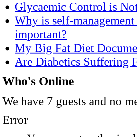
Glycaemic Control is No
Why is self-management f
important?
My Big Fat Diet Docume
Are Diabetics Suffering 
Who's Online
We have 7 guests and no m
Error