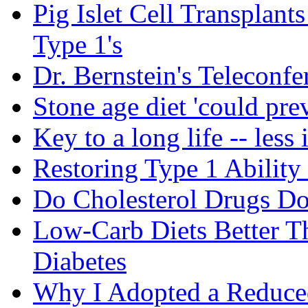
Pig Islet Cell Transplan
Type 1's
Dr. Bernstein's Teleconfe
Stone age diet 'could pre
Key to a long life -- less 
Restoring Type 1 Ability
Do Cholesterol Drugs D
Low-Carb Diets Better T
Diabetes
Why I Adopted a Reduce