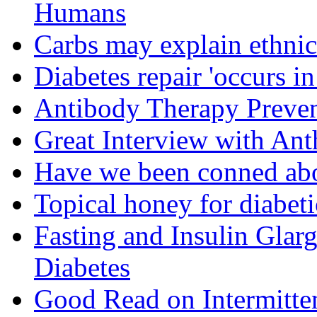
Humans
Carbs may explain ethnic 
Diabetes repair 'occurs i
Antibody Therapy Preven
Great Interview with An
Have we been conned abo
Topical honey for diabeti
Fasting and Insulin Glar
Diabetes
Good Read on Intermitten